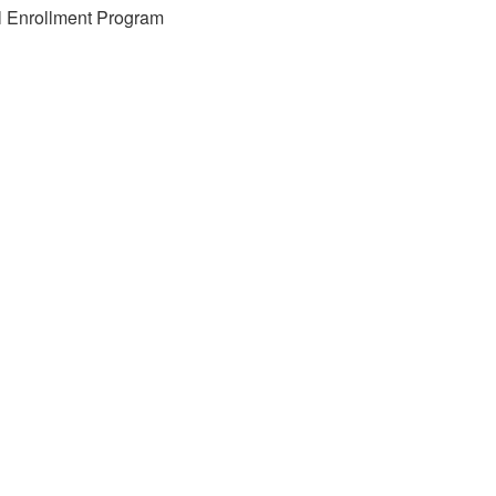
l Enrollment Program