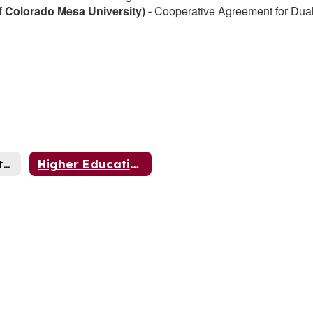
 Colorado Mesa University) -
Cooperative Agreement for Dua
Community Partnerships
Higher Education Partnerships