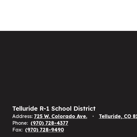
Telluride R-1 School District
Address:
725 W. Colorado Ave.
Telluride, CO 
Phone:
(970) 728-4377
Fax:
(970) 728-9490