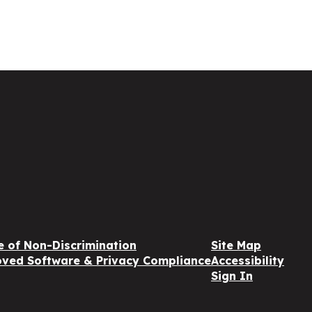
e of Non-Discrimination
Site Map
ved Software & Privacy Compliance
Accessibility
Sign In