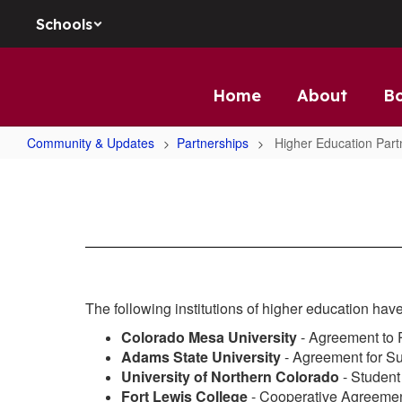
Skip to main content
Schools
Home
About
B
Community & Updates
Partnerships
Higher Education Part
Higher Education Partnerships
The following institutions of higher education have
Colorado Mesa University
- Agreement to
Adams State University
- Agreement for S
University of Northern Colorado
- Studen
Fort Lewis College
- Cooperative Agreemen