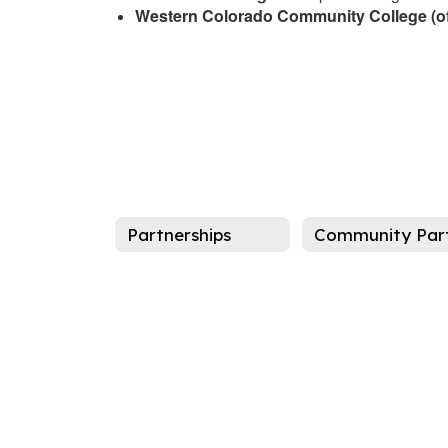
Western Colorado Community College (of
Partnerships