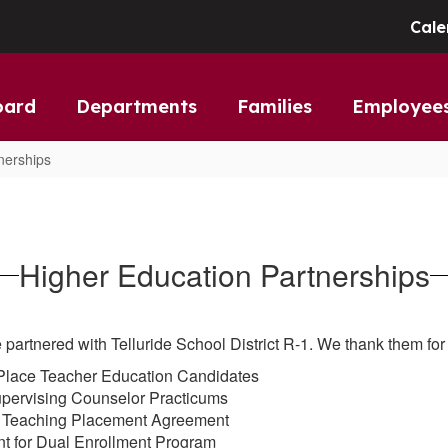
Cale
oard
Departments
Families
Employee
nerships
Higher Education Partnerships
 partnered with Telluride School District R-1. We thank them for 
 Place Teacher Education Candidates
upervising Counselor Practicums
t Teaching Placement Agreement
t for Dual Enrollment Program