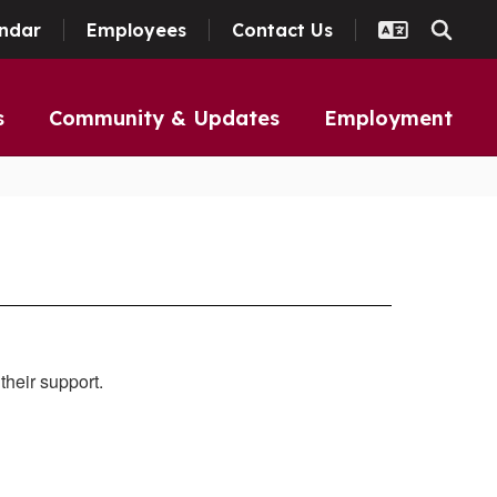
ndar
Employees
Contact Us
s
Community & Updates
Employment
their support.