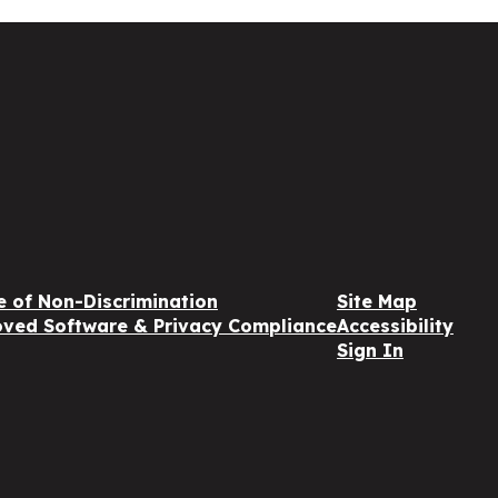
e of Non-Discrimination
Site Map
ved Software & Privacy Compliance
Accessibility
Sign In