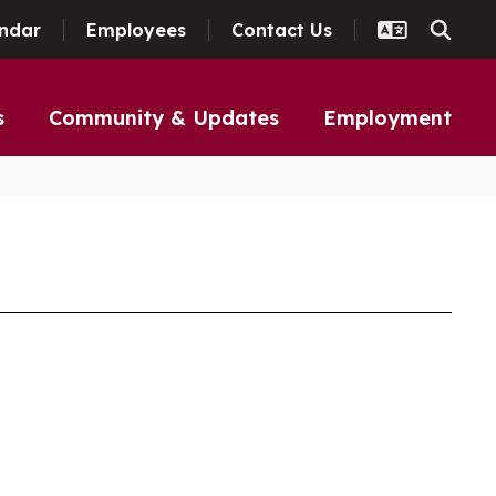
ndar
Employees
Contact Us
s
Community & Updates
Employment