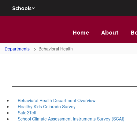
Skip to main content
Schools
Home
About
B
Departments
Behavioral Health
Behavioral Health Department Overview
Healthy Kids Colorado Survey
Safe2Tell
School Climate Assessment Instruments Survey (SCAI)