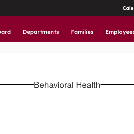
Cale
oard
Departments
Families
Employee
Behavioral Health