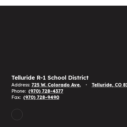
Telluride R-1 School District
Address:
725 W. Colorado Ave.
Telluride, CO 
Phone:
(970) 728-4377
Fax:
(970) 728-9490