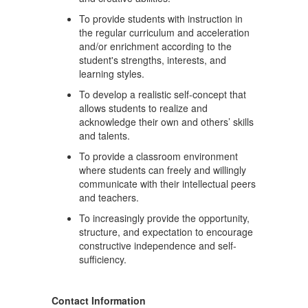
To provide students with instruction in
the regular curriculum and acceleration
and/or enrichment according to the
student's strengths, interests, and
learning styles.
To develop a realistic self-concept that
allows students to realize and
acknowledge their own and others’ skills
and talents.
To provide a classroom environment
where students can freely and willingly
communicate with their intellectual peers
and teachers.
To increasingly provide the opportunity,
structure, and expectation to encourage
constructive independence and self-
sufficiency.
Contact Information