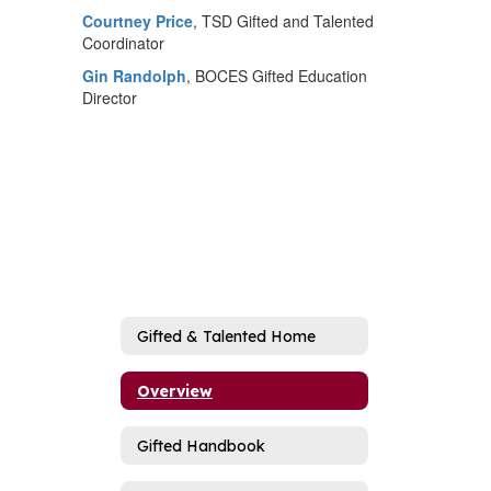
Courtney Price
, TSD Gifted and Talented
Coordinator
Gin Randolph
, BOCES Gifted Education
Director
Gifted & Talented Home
Overview
Gifted Handbook