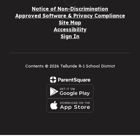
Notice of Non-Discrimination
Approved Software & Privacy Compliance
Site Map
Accessibility
Sign In
Contents © 2026 Telluride R-1 School District