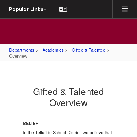
Skip to main content
Popular Links
Departments
Academics
Gifted & Talented
Overview
Overview
Gifted & Talented
Overview
BELIEF
In the Telluride School District, we believe that