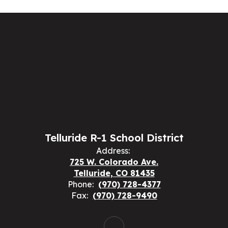
Telluride R-1 School District
Address:
725 W. Colorado Ave.
Telluride, CO 81435
Phone:
(970) 728-4377
Fax:
(970) 728-9490