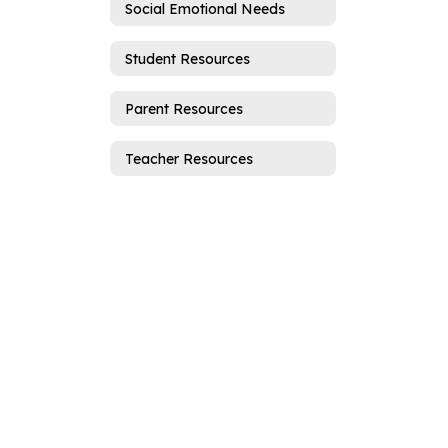
Social Emotional Needs
Student Resources
Parent Resources
Teacher Resources