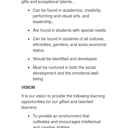
gifts and exceptional talents…
Can be found in academics, creativity,
performing and visual arts, and
leadership.
Are found in students with special needs
Can be found in students of all cultures,
ethnicities, genders, and socio-economic
status.
Should be identified and developed.
Must be nurtured in both the social
development and the emotional well-
being.
VISION
It is our vision to provide the following learning
opportunities for our gifted and talented
learners:
To provide an environment that
cultivates and encourages intellectual
and creative abilities.