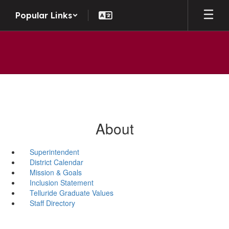
Skip to main content
Popular Links
About
Superintendent
District Calendar
Mission & Goals
Inclusion Statement
Telluride Graduate Values
Staff Directory