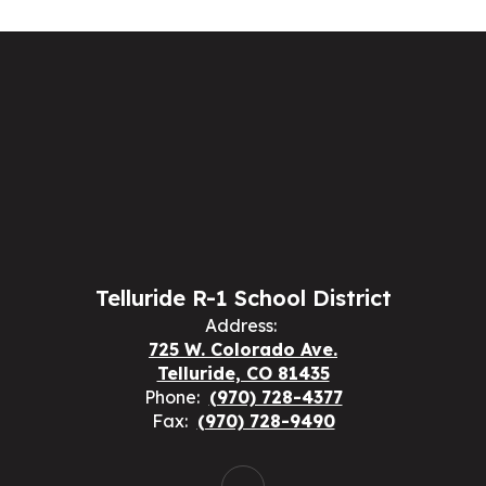
Telluride R-1 School District
Address:
725 W. Colorado Ave.
Telluride, CO 81435
Phone:
(970) 728-4377
Fax:
(970) 728-9490