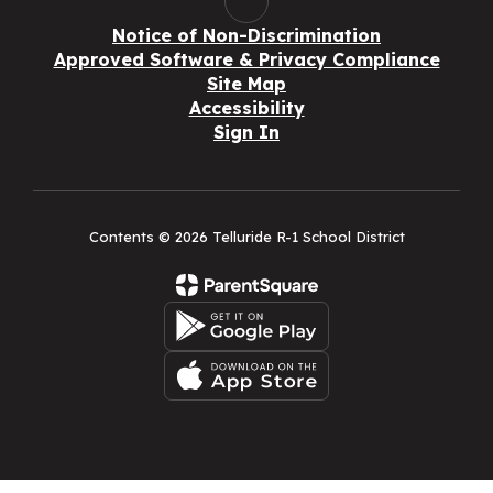
Notice of Non-Discrimination
Approved Software & Privacy Compliance
Site Map
Accessibility
Sign In
Contents © 2026 Telluride R-1 School District