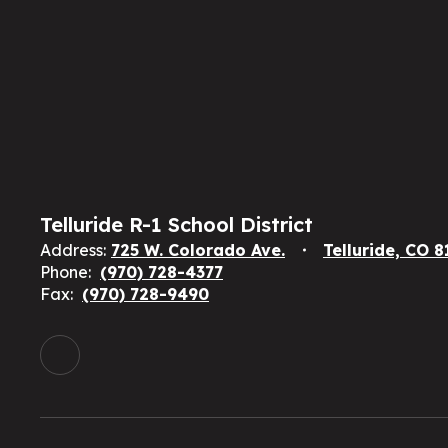
Telluride R-1 School District
Address:
725 W. Colorado Ave.
Telluride, CO 
Phone:
(970) 728-4377
Fax:
(970) 728-9490