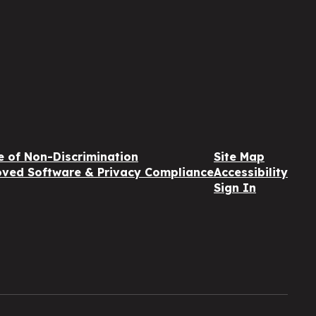
e of Non-Discrimination
Site Map
ved Software & Privacy Compliance
Accessibility
Sign In