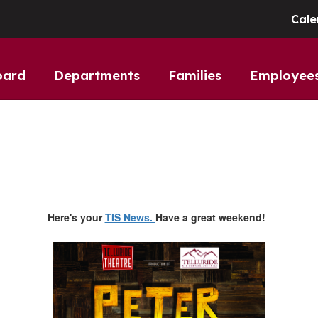
Cale
oard
Departments
Families
Employee
Here's your
TIS News.
Have a great weekend!