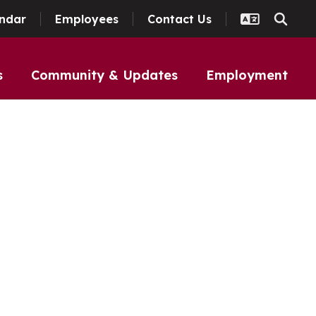
ndar
Employees
Contact Us
s
Community & Updates
Employment