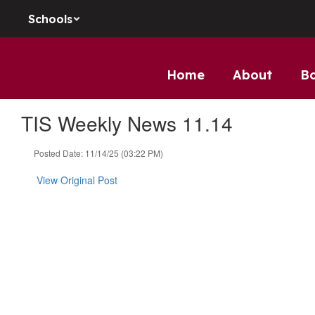
Skip to main content
Schools
Home
About
B
TIS Weekly News 11.14
Posted Date: 11/14/25 (03:22 PM)
View Original Post